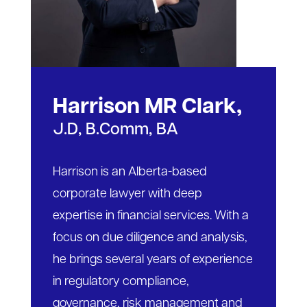
Harrison MR Clark,
J.D, B.Comm, BA
Harrison is an Alberta-based
corporate lawyer with deep
expertise in financial services. With a
focus on due diligence and analysis,
he brings several years of experience
in regulatory compliance,
governance, risk management and