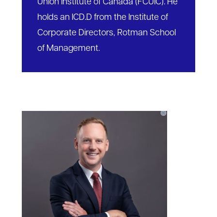
Union Institute of Canada (FCUIC). He
holds an ICD.D from the Institute of
Corporate Directors, Rotman School
of Management.