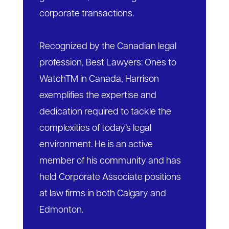
corporate transactions.
Recognized by the Canadian legal
profession, Best Lawyers: Ones to
WatchTM in Canada, Harrison
exemplifies the expertise and
dedication required to tackle the
complexities of today’s legal
environment. He is an active
member of his community and has
held Corporate Associate positions
at law firms in both Calgary and
Edmonton.