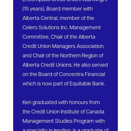
(15 years), Board member with
Alberta Central, member of the
Celero Solutions Inc. Management
Committee, Chair of the Alberta
Credit Union Managers Association,
and Chair of the Northern Region of
Alberta Credit Unions. He also served
on the Board of Concentra Financial
which is now part of Equitable Bank.
Ken graduated with honours from
the Credit Union Institute of Canada
Management Studies Program with
a specialty in lending, is a graduate of