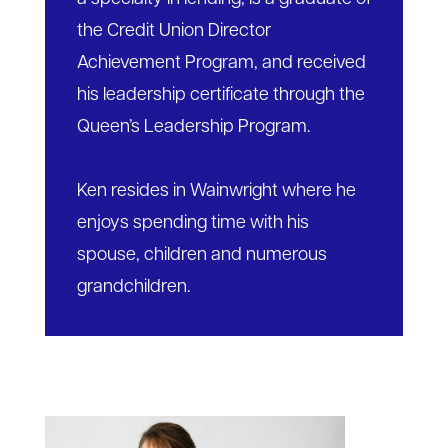
the Credit Union Director
Achievement Program, and received
his leadership certificate through the
Queen’s Leadership Program.
Ken resides in Wainwright where he
enjoys spending time with his
spouse, children and numerous
grandchildren.