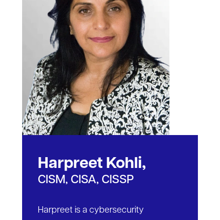
Harpreet Kohli,
CISM, CISA, CISSP
Harpreet is a cybersecurity