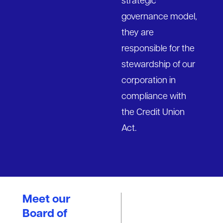
strategic
governance model,
they are
responsible for the
stewardship of our
corporation in
compliance with
the Credit Union
Act.
Meet our
Board of