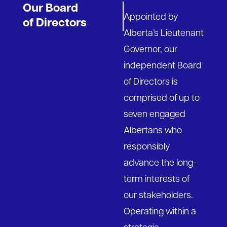
Our Board
Appointed by
of Directors
Alberta’s Lieutenant
Governor, our
independent Board
of Directors is
comprised of up to
seven engaged
Albertans who
responsibly
advance the long-
term interests of
our stakeholders.
Operating within a