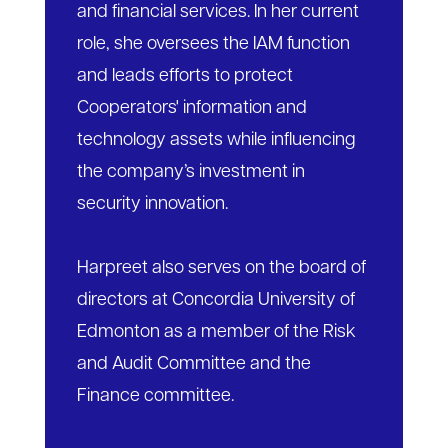
and financial services. In her current
role, she oversees the IAM function
and leads efforts to protect
Cooperators' information and
technology assets while influencing
the company’s investment in
security innovation.
Harpreet also serves on the board of
directors at Concordia University of
Edmonton as a member of the Risk
and Audit Committee and the
Finance committee.