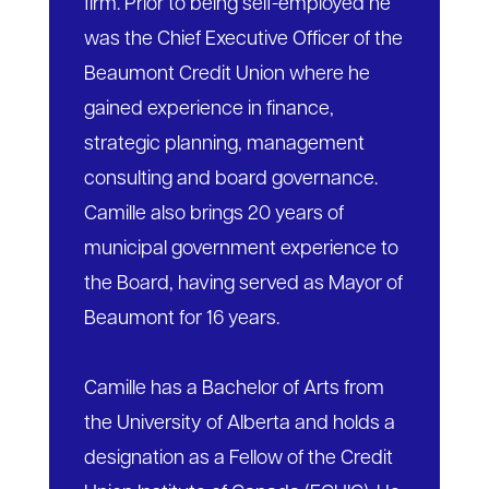
firm. Prior to being self-employed he
was the Chief Executive Officer of the
Beaumont Credit Union where he
gained experience in finance,
strategic planning, management
consulting and board governance.
Camille also brings 20 years of
municipal government experience to
the Board, having served as Mayor of
Beaumont for 16 years.
Camille has a Bachelor of Arts from
the University of Alberta and holds a
designation as a Fellow of the Credit