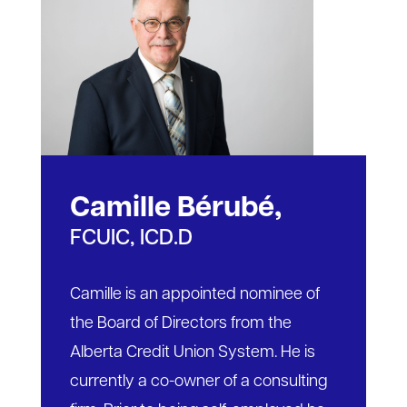
Camille Bérubé,
FCUIC, ICD.D
Camille is an appointed nominee of
the Board of Directors from the
Alberta Credit Union System. He is
currently a co-owner of a consulting