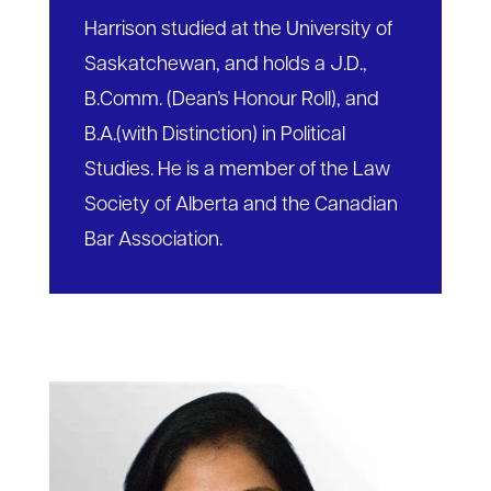
Harrison studied at the University of
Saskatchewan, and holds a J.D.,
B.Comm. (Dean’s Honour Roll), and
B.A.(with Distinction) in Political
Studies. He is a member of the Law
Society of Alberta and the Canadian
Bar Association.