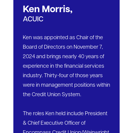
Ken Morris,
ACUIC
Ken was appointed as Chair of the
Board of Directors on November 7,
2024 and brings nearly 40 years of
experience in the financial services
industry. Thirty-four of those years
were in management positions within
the Credit Union System.
The roles Ken held include President
& Chief Executive Officer of
Encompass Credit Union/Wainwright