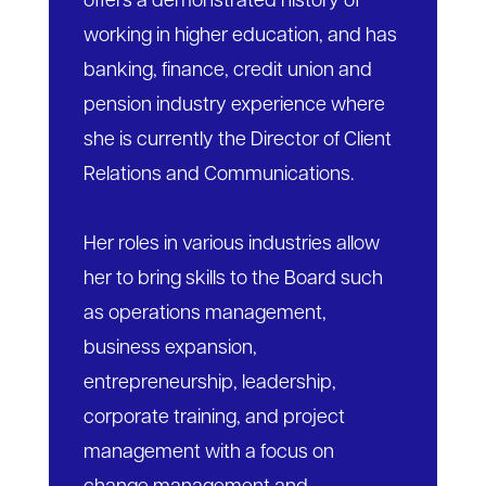
offers a demonstrated history of
working in higher education, and has
banking, finance, credit union and
pension industry experience where
she is currently the Director of Client
Relations and Communications.
Her roles in various industries allow
her to bring skills to the Board such
as operations management,
business expansion,
entrepreneurship, leadership,
corporate training, and project
management with a focus on