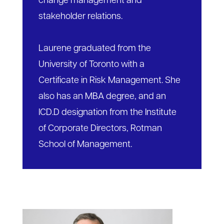
change management and
stakeholder relations.
Laurene graduated from the
University of Toronto with a
Certificate in Risk Management. She
also has an MBA degree, and an
ICD.D designation from the Institute
of Corporate Directors, Rotman
School of Management.