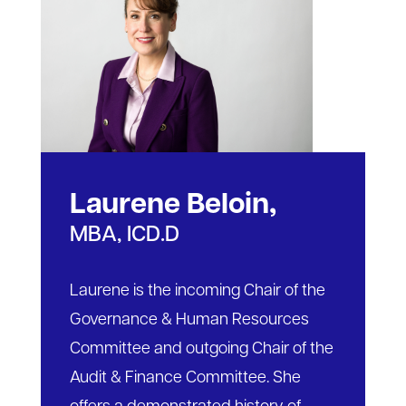
Laurene Beloin,
MBA, ICD.D
Laurene is the incoming Chair of the
Governance & Human Resources
Committee and outgoing Chair of the
Audit & Finance Committee. She