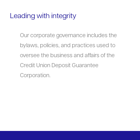
Leading with integrity
Our corporate governance includes the
bylaws, policies, and practices used to
oversee the business and affairs of the
Credit Union Deposit Guarantee
Corporation.