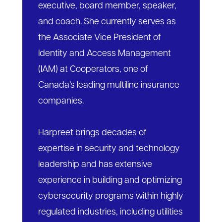
executive, board member, speaker,
and coach. She currently serves as
the Associate Vice President of
Identity and Access Management
(IAM) at Cooperators, one of
Canada’s leading multiline insurance
companies.
Harpreet brings decades of
expertise in security and technology
leadership and has extensive
experience in building and optimizing
cybersecurity programs within highly
regulated industries, including utilities