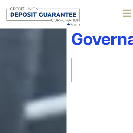
Corpora
Govern