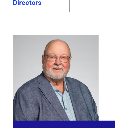
Directors