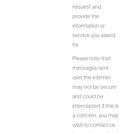
request and
provide the
information or
service you asked
for.
Please note that
messages sent
over the internet
may not be secure
and could be
intercepted. If this is
a concern, you may
wish to contact us