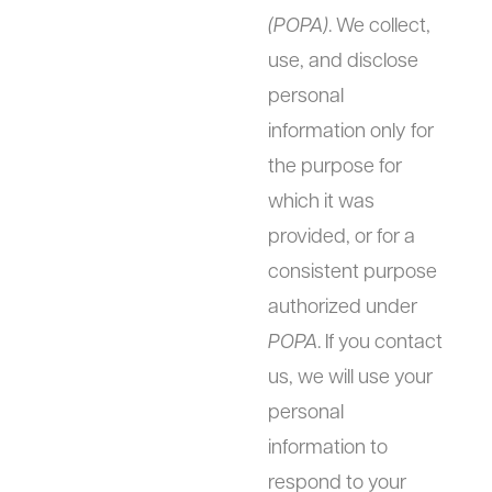
(POPA)
. We collect,
use, and disclose
personal
information only for
the purpose for
which it was
provided, or for a
consistent purpose
authorized under
POPA
. If you contact
us, we will use your
personal
information to
respond to your