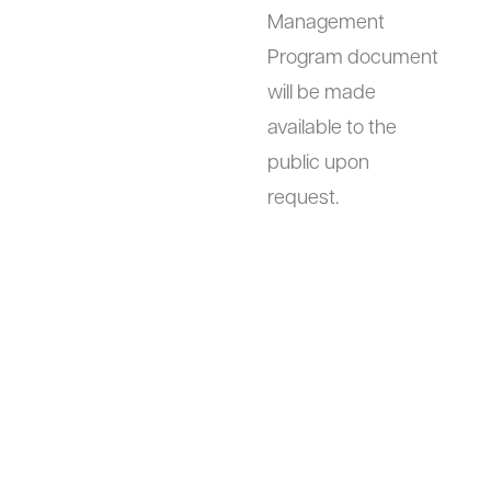
Management
Program document
will be made
available to the
public upon
request.
Links to other
This website
sites
contains links to
other sites. We are
not responsible for