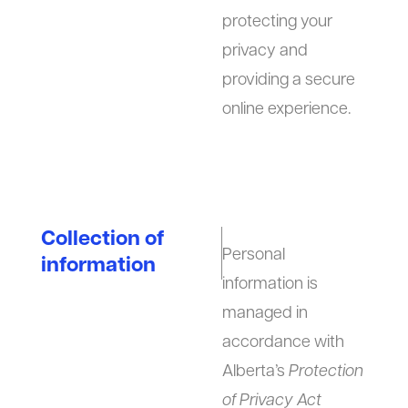
protecting your
privacy and
providing a secure
online experience.
Collection of
Personal
information
information is
managed in
accordance with
Alberta’s
Protection
of Privacy Act