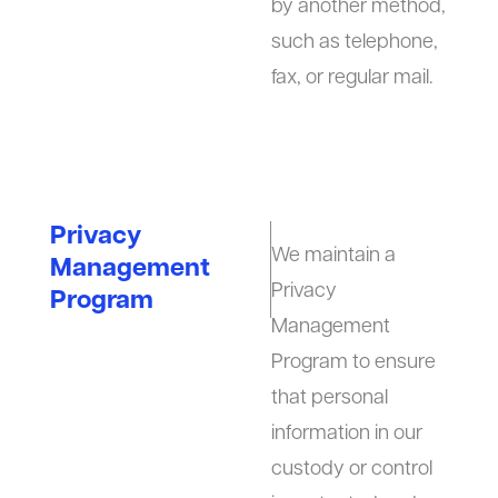
by another method,
such as telephone,
fax, or regular mail.
Privacy
We maintain a
Management
Privacy
Program
Management
Program to ensure
that personal
information in our
custody or control