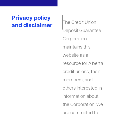
Privacy policy
The Credit Union
and disclaimer
Deposit Guarantee
Corporation
maintains this
website as a
resource for Alberta
credit unions, their
members, and
others interested in
information about
the Corporation. We
are committed to