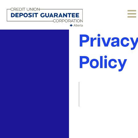
Websit
Privac
Policy