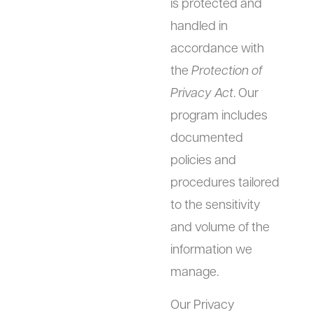
is protected and
handled in
accordance with
the
Protection of
Privacy Act
. Our
program includes
documented
policies and
procedures tailored
to the sensitivity
and volume of the
information we
manage.
Our Privacy