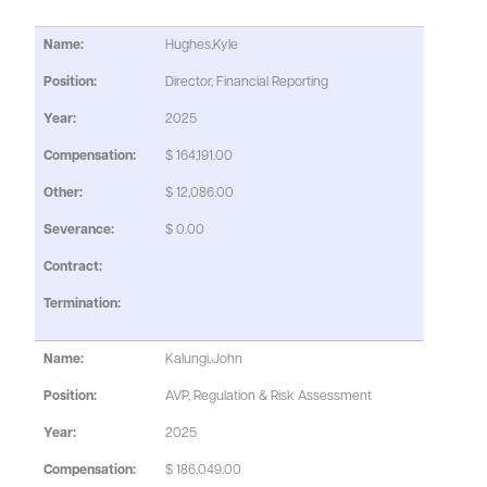
Hughes,Kyle
Director, Financial Reporting
2025
$ 164,191.00
$ 12,086.00
$ 0.00
Kalungi,John
AVP, Regulation & Risk Assessment
2025
$ 186,049.00