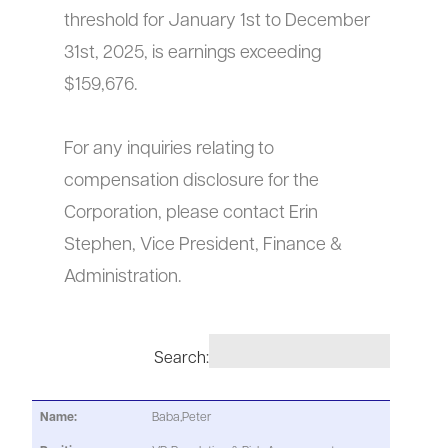
threshold for January 1st to December
31st, 2025, is earnings exceeding
$159,676.
For any inquiries relating to
compensation disclosure for the
Corporation, please contact Erin
Stephen, Vice President, Finance &
Administration.
Search:
Baba,Peter