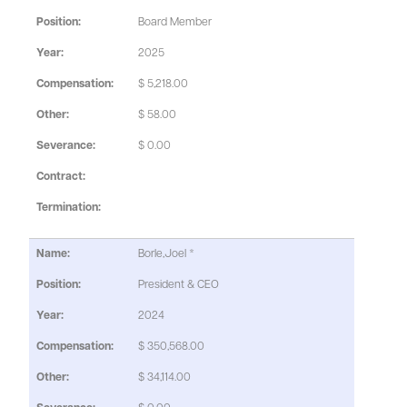
Board Member
2025
$ 5,218.00
$ 58.00
$ 0.00
Borle,Joel *
President & CEO
2024
$ 350,568.00
$ 34,114.00