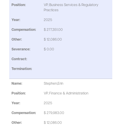
VP, Business Services & Regulatory
Practices
2025
$ 277,351.00
$ 12,086.00
$ 0.00
Stephen,Erin
VP, Finance & Administration
2025
$ 279,983.00
$ 12,086.00