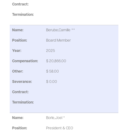
Berube,Camille **
Board Member
2025
$ 20,866.00
$ 58.00
$ 0.00
Borle,Joel *
President & CEO