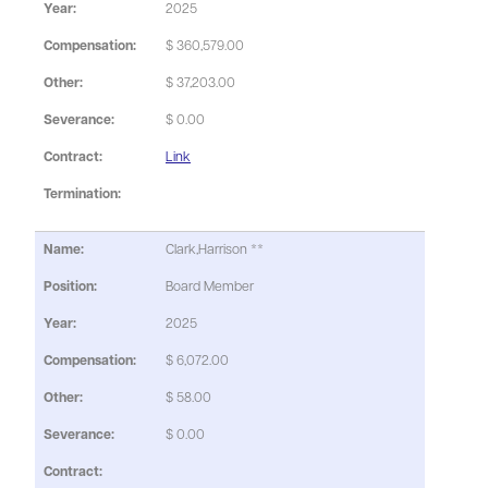
2025
$ 360,579.00
$ 37,203.00
$ 0.00
Link
Clark,Harrison **
Board Member
2025
$ 6,072.00
$ 58.00
$ 0.00