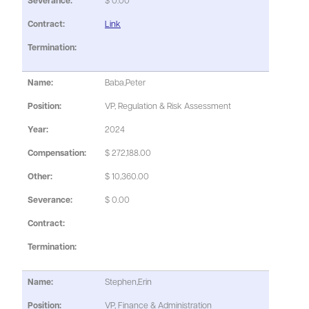
$ 0.00
Link
Baba,Peter
VP, Regulation & Risk Assessment
2024
$ 272,188.00
$ 10,360.00
$ 0.00
Stephen,Erin
VP, Finance & Administration