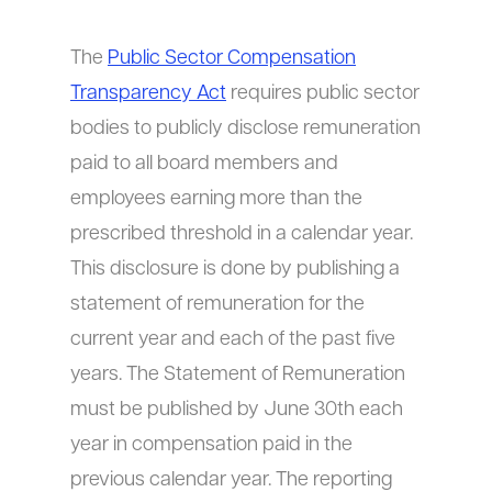
The
Public Sector Compensation
Transparency Act
requires public sector
bodies to publicly disclose remuneration
paid to all board members and
employees earning more than the
prescribed threshold in a calendar year.
This disclosure is done by publishing a
statement of remuneration for the
current year and each of the past five
years. The Statement of Remuneration
must be published by June 30th each
year in compensation paid in the
previous calendar year. The reporting