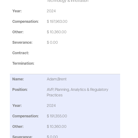
Technology & Innovation
2024
$ 197,963.00
$ 10,360.00
$ 0.00
Adam,Brent
AVP, Planning, Analytics & Regulatory
Practices
2024
$ 191,355.00
$ 10,360.00
$ 0.00