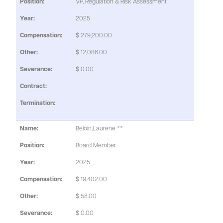
VP, Regulation & Risk Assessment
2025
$ 279,200.00
$ 12,086.00
$ 0.00
Beloin,Laurene **
Board Member
2025
$ 19,402.00
$ 58.00
$ 0.00