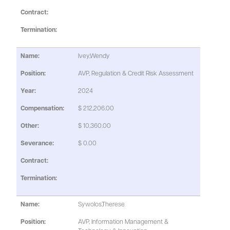
Ivey,Wendy
AVP, Regulation & Credit Risk Assessment
2024
$ 212,206.00
$ 10,360.00
$ 0.00
Sywolos,Therese
AVP, Information Management &