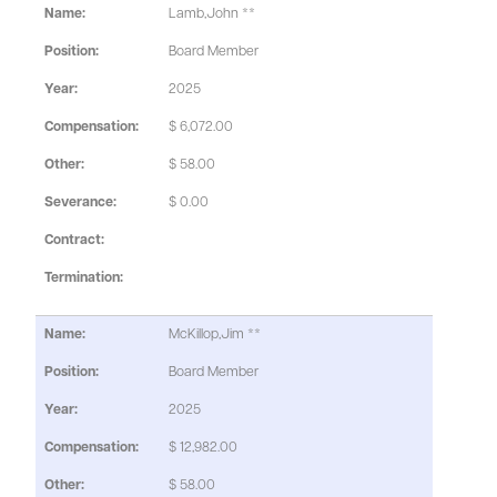
Lamb,John **
Board Member
2025
$ 6,072.00
$ 58.00
$ 0.00
McKillop,Jim **
Board Member
2025
$ 12,982.00
$ 58.00