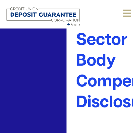
Public
Sector
Body
Compen
Disclos