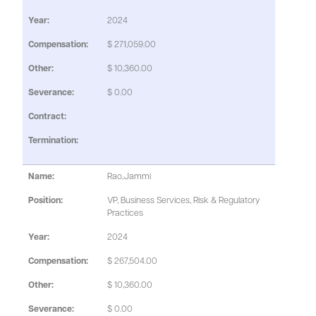
2024
$ 271,059.00
$ 10,360.00
$ 0.00
Rao,Jammi
VP, Business Services, Risk & Regulatory
Practices
2024
$ 267,504.00
$ 10,360.00
$ 0.00