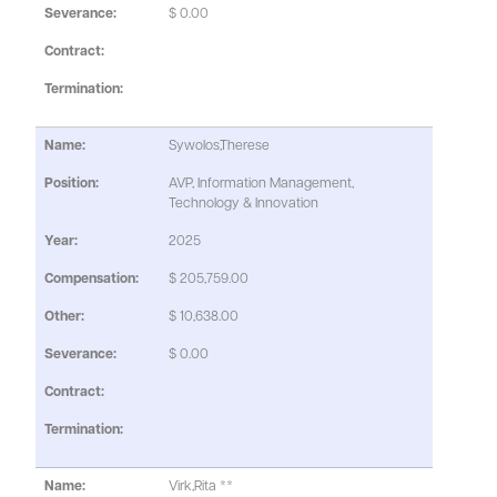
$ 0.00
Sywolos,Therese
AVP, Information Management,
Technology & Innovation
2025
$ 205,759.00
$ 10,638.00
$ 0.00
Virk,Rita **