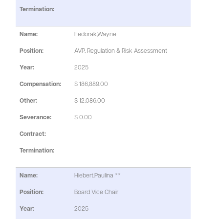
Fedorak,Wayne
AVP, Regulation & Risk Assessment
2025
$ 186,889.00
$ 12,086.00
$ 0.00
Hiebert,Paulina **
Board Vice Chair
2025