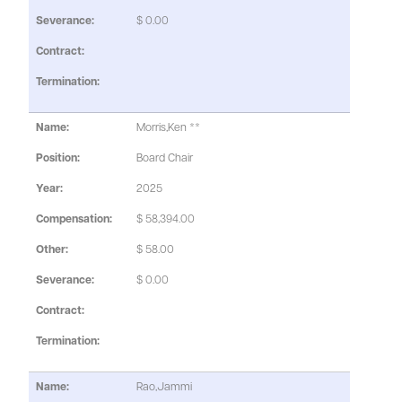
$ 0.00
Morris,Ken **
Board Chair
2025
$ 58,394.00
$ 58.00
$ 0.00
Rao,Jammi