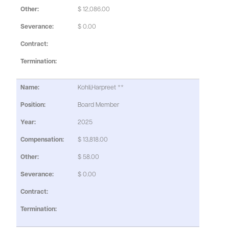
$ 12,086.00
$ 0.00
Kohli,Harpreet **
Board Member
2025
$ 13,818.00
$ 58.00
$ 0.00