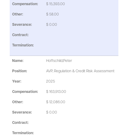
$ 15,393.00
$ 58.00
$ 0.00
Hoffschild,Peter
AVP, Regulation & Credit Risk Assessment
2025
$ 163,913.00
$ 12,086.00
$ 0.00