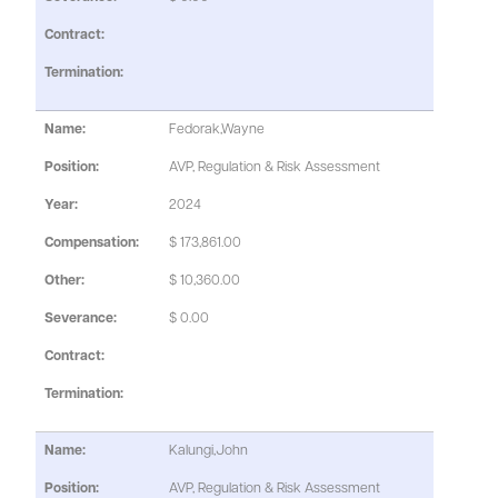
Fedorak,Wayne
AVP, Regulation & Risk Assessment
2024
$ 173,861.00
$ 10,360.00
$ 0.00
Kalungi,John
AVP, Regulation & Risk Assessment